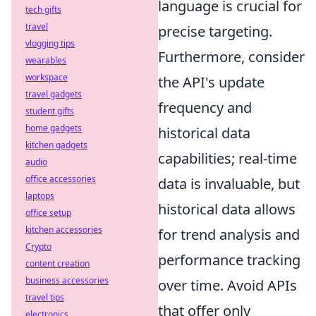
language is crucial for
tech gifts
travel
precise targeting.
vlogging tips
Furthermore, consider
wearables
workspace
the API's update
travel gadgets
frequency and
student gifts
home gadgets
historical data
kitchen gadgets
capabilities; real-time
audio
office accessories
data is invaluable, but
laptops
historical data allows
office setup
kitchen accessories
for trend analysis and
Crypto
performance tracking
content creation
business accessories
over time. Avoid APIs
travel tips
that offer only
electronics