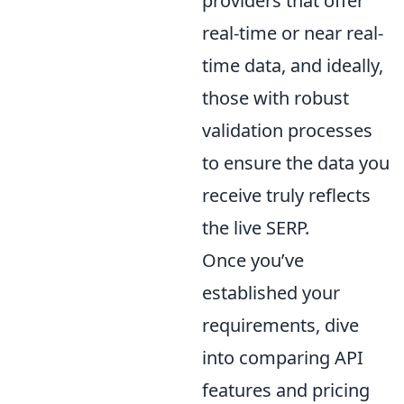
providers that offer
real-time or near real-
time data, and ideally,
those with robust
validation processes
to ensure the data you
receive truly reflects
the live SERP.
Once you’ve
established your
requirements, dive
into comparing API
features and pricing