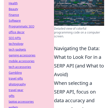
Health
Beauty
Finance
Software
Programmatic SEO
Detailed view of colorful
office decor
programming code on a computer
screen.
SEO APIs
technology
Navigating the Data:
tech gadgets
gaming accessories
What to Look For in a
mobile accessories
SERP API (and What to
tech accessories
Gambling
Avoid)
travel gifts
When selecting a
photography
travel gear
SERP API, focus on
gifts
data accuracy and
laptop accessories
wallets