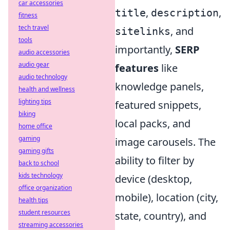
car accessories
,
,
title
description
fitness
tech travel
, and
sitelinks
tools
importantly,
SERP
audio accessories
audio gear
features
like
audio technology
knowledge panels,
health and wellness
lighting tips
featured snippets,
biking
local packs, and
home office
gaming
image carousels. The
gaming gifts
ability to filter by
back to school
kids technology
device (desktop,
office organization
mobile), location (city,
health tips
student resources
state, country), and
streaming accessories