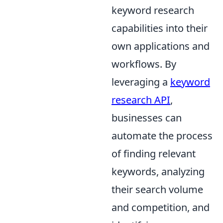
keyword research
capabilities into their
own applications and
workflows. By
leveraging a
keyword
research API
,
businesses can
automate the process
of finding relevant
keywords, analyzing
their search volume
and competition, and