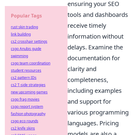
ensuring your SEO
tools and dashboards
Popular Tags
receive timely
rust skin trading
link building
information without
cs2 crosshair settings
delays. Examine the
csgo Anubis guide
swimming
documentation for
csgo team coordination
clarity and
student resources
cs2 pattern IDs
completeness,
cs2 T-side strategies
including examples
new upcoming games
csgo frag movies
and support for
csgo report system
various programming
fashion photography
csgo eco rounds
languages. Pricing
cs2 knife skins
models are also a