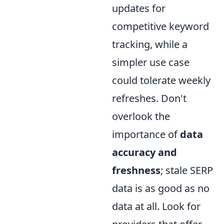
updates for
competitive keyword
tracking, while a
simpler use case
could tolerate weekly
refreshes. Don't
overlook the
importance of
data
accuracy and
freshness
; stale SERP
data is as good as no
data at all. Look for