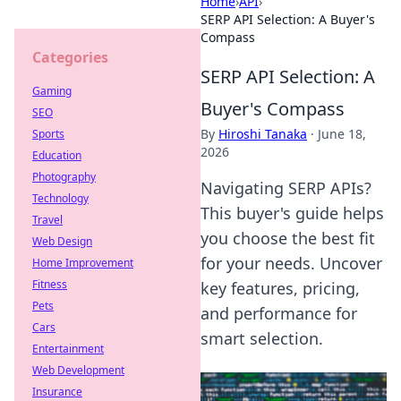
Home
›
API
›
SERP API Selection: A Buyer's
Compass
Categories
SERP API Selection: A
Gaming
Buyer's Compass
SEO
By
Hiroshi Tanaka
·
June 18,
Sports
2026
Education
Photography
Navigating SERP APIs?
Technology
This buyer's guide helps
Travel
you choose the best fit
Web Design
for your needs. Uncover
Home Improvement
Fitness
key features, pricing,
Pets
and performance for
Cars
smart selection.
Entertainment
Web Development
Insurance