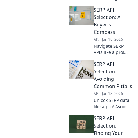
SERP API
Selection: A
Buyer's
Compass
API
Jun 18, 2026
Navigate SERP
APIs like a pro!
This buyer's guide
SERP API
helps you choose
the best tool for
Selection:
your data needs.
Avoiding
Get accurate
Common Pitfalls
rankings, fast.
API
Jun 18, 2026
Unlock SERP data
like a pro! Avoid
costly mistakes
SERP API
with our guide to
selecting the best
Selection:
SERP API. Choose
Finding Your
wisely, get