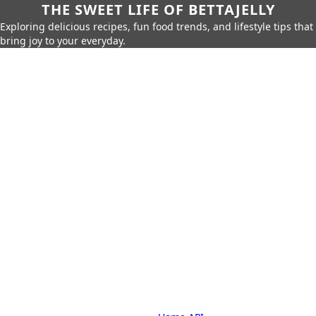
THE SWEET LIFE OF BETTAJELLY
Exploring delicious recipes, fun food trends, and lifestyle tips that
bring joy to your everyday.