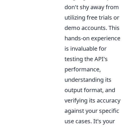
don't shy away from
utilizing free trials or
demo accounts. This
hands-on experience
is invaluable for
testing the API's
performance,
understanding its
output format, and
verifying its accuracy
against your specific
use cases. It's your