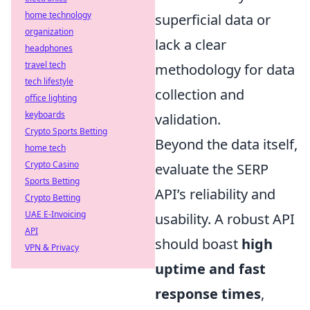
home technology
superficial data or
organization
lack a clear
headphones
travel tech
methodology for data
tech lifestyle
collection and
office lighting
keyboards
validation.
Crypto Sports Betting
Beyond the data itself,
home tech
Crypto Casino
evaluate the SERP
Sports Betting
API’s reliability and
Crypto Betting
UAE E-Invoicing
usability. A robust API
API
should boast
high
VPN & Privacy
uptime and fast
response times
,