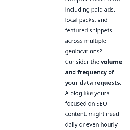
including paid ads,
local packs, and
featured snippets
across multiple
geolocations?
Consider the
volume
and frequency of
your data requests
.
A blog like yours,
focused on SEO
content, might need
daily or even hourly