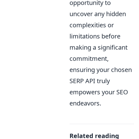
opportunity to
uncover any hidden
complexities or
limitations before
making a significant
commitment,
ensuring your chosen
SERP API truly
empowers your SEO
endeavors.
Related reading