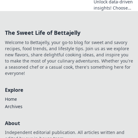
Unlock data-driven
insights! Choose
the best SERP API
for your needs.
This guide helps
The Sweet Life of Bettajelly
you find the right
fit, ensuring
Welcome to Bettajelly, your go-to blog for sweet and savory
accurate and
recipes, food trends, and lifestyle tips. Join us as we explore
efficient data.
new flavors, share delightful cooking ideas, and inspire you
to make the most of your culinary adventures. Whether you're
a seasoned chef or a casual cook, there's something here for
everyone!
Explore
Home
Archives
About
Independent editorial publication. All articles written and