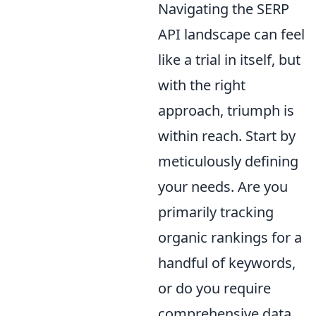
Navigating the SERP
API landscape can feel
like a trial in itself, but
with the right
approach, triumph is
within reach. Start by
meticulously defining
your needs. Are you
primarily tracking
organic rankings for a
handful of keywords,
or do you require
comprehensive data