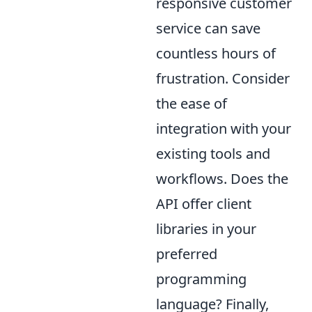
responsive customer
service can save
countless hours of
frustration. Consider
the ease of
integration with your
existing tools and
workflows. Does the
API offer client
libraries in your
preferred
programming
language? Finally,