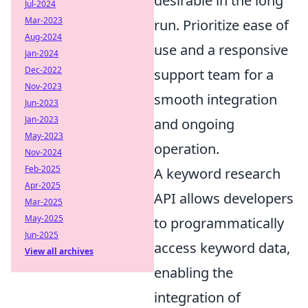
desirable in the long
Jul-2024
Mar-2023
run. Prioritize ease of
Aug-2024
use and a responsive
Jan-2024
Dec-2022
support team for a
Nov-2023
smooth integration
Jun-2023
Jan-2023
and ongoing
May-2023
operation.
Nov-2024
Feb-2025
A keyword research
Apr-2025
API allows developers
Mar-2025
May-2025
to programmatically
Jun-2025
access keyword data,
View all archives
enabling the
integration of