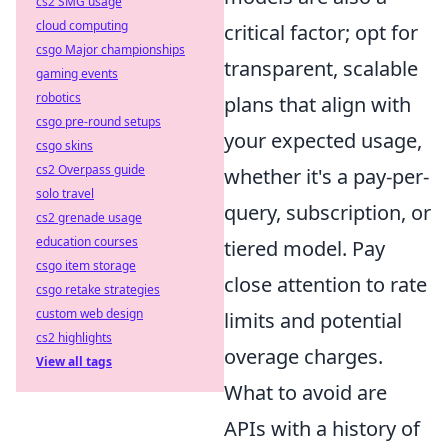
cs2 SMG usage
cloud computing
critical factor; opt for
csgo Major championships
transparent, scalable
gaming events
robotics
plans that align with
csgo pre-round setups
your expected usage,
csgo skins
cs2 Overpass guide
whether it's a pay-per-
solo travel
query, subscription, or
cs2 grenade usage
education courses
tiered model. Pay
csgo item storage
close attention to rate
csgo retake strategies
custom web design
limits and potential
cs2 highlights
overage charges.
View all tags
What to avoid are
APIs with a history of