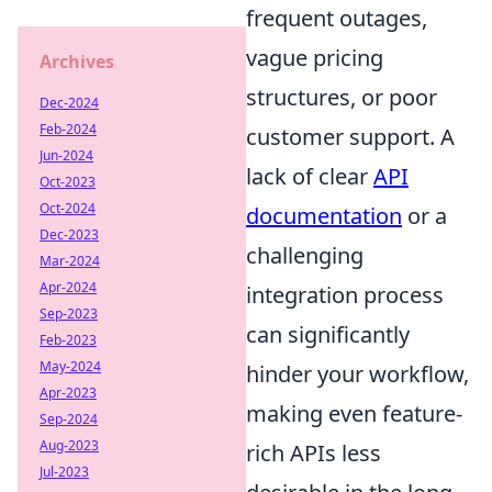
frequent outages,
vague pricing
Archives
structures, or poor
Dec-2024
Feb-2024
customer support. A
Jun-2024
lack of clear
API
Oct-2023
Oct-2024
documentation
or a
Dec-2023
challenging
Mar-2024
Apr-2024
integration process
Sep-2023
can significantly
Feb-2023
May-2024
hinder your workflow,
Apr-2023
making even feature-
Sep-2024
Aug-2023
rich APIs less
Jul-2023