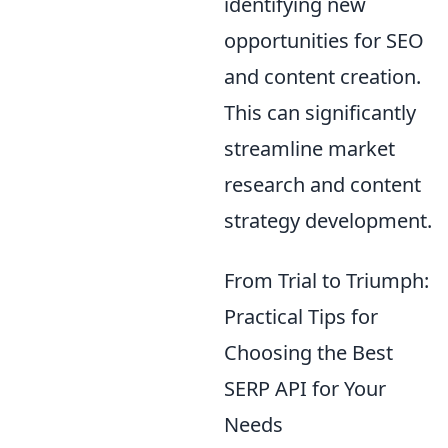
identifying new
opportunities for SEO
and content creation.
This can significantly
streamline market
research and content
strategy development.
From Trial to Triumph:
Practical Tips for
Choosing the Best
SERP API for Your
Needs