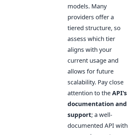
models. Many
providers offer a
tiered structure, so
assess which tier
aligns with your
current usage and
allows for future
scalability. Pay close
attention to the
API's
documentation and
support
; a well-
documented API with