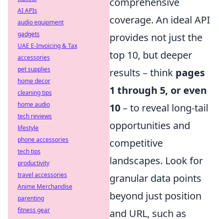
comprehensive
AI APIs
coverage. An ideal API
audio equipment
gadgets
provides not just the
UAE E-Invoicing & Tax
top 10, but deeper
accessories
pet supplies
results – think
pages
home decor
1 through 5, or even
cleaning tips
home audio
10
– to reveal long-tail
tech reviews
opportunities and
lifestyle
phone accessories
competitive
tech tips
landscapes. Look for
productivity
travel accessories
granular data points
Anime Merchandise
beyond just position
parenting
fitness gear
and URL, such as