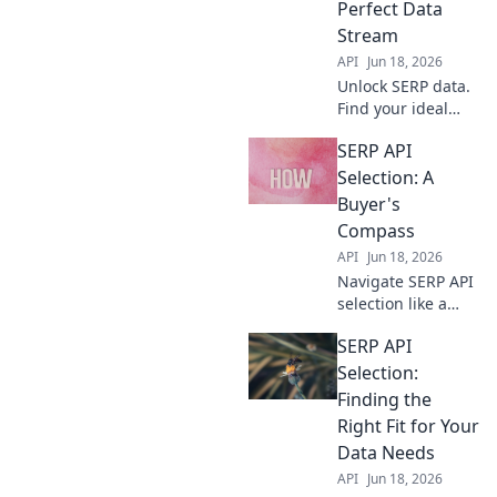
Perfect Data
accurate data.
Stream
API
Jun 18, 2026
Unlock SERP data.
Find your ideal
SERP API:
SERP API
comprehensive
guide helps you
Selection: A
select the perfect
Buyer's
data stream for
Compass
any project. Click
API
Jun 18, 2026
to choose!
Navigate SERP API
selection like a
pro! This buyer's
SERP API
guide helps you
choose the best
Selection:
API for your needs.
Finding the
Get accurate data,
Right Fit for Your
fast.
Data Needs
API
Jun 18, 2026