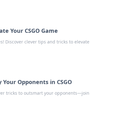
evate Your CSGO Game
 Discover clever tips and tricks to elevate
ay Your Opponents in CSGO
ver tricks to outsmart your opponents—join