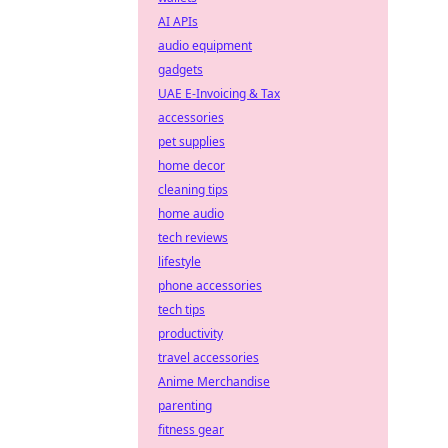
AI APIs
audio equipment
gadgets
UAE E-Invoicing & Tax
accessories
pet supplies
home decor
cleaning tips
home audio
tech reviews
lifestyle
phone accessories
tech tips
productivity
travel accessories
Anime Merchandise
parenting
fitness gear