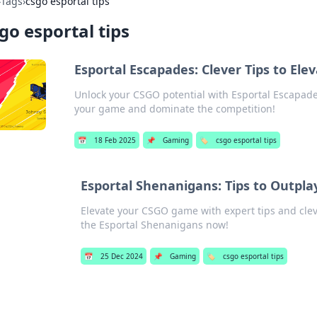
›
Tags
›
csgo esportal tips
go esportal tips
Esportal Escapades: Clever Tips to El
Unlock your CSGO potential with Esportal Escapades!
your game and dominate the competition!
📅
18 Feb 2025
📌
Gaming
🏷️
csgo esportal tips
Esportal Shenanigans: Tips to Outpl
Elevate your CSGO game with expert tips and cle
the Esportal Shenanigans now!
📅
25 Dec 2024
📌
Gaming
🏷️
csgo esportal tips