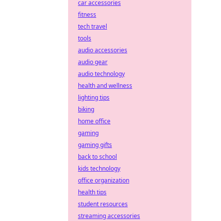
car accessories
fitness
tech travel
tools
audio accessories
audio gear
audio technology
health and wellness
lighting tips
biking
home office
gaming
gaming gifts
back to school
kids technology
office organization
health tips
student resources
streaming accessories