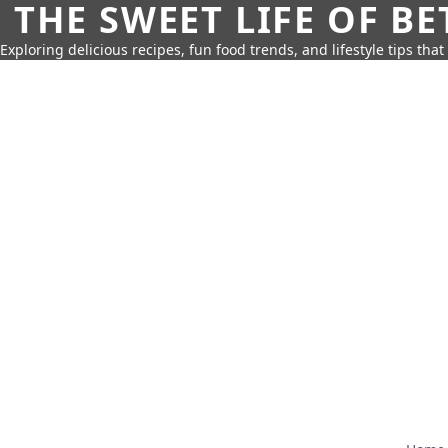
THE SWEET LIFE OF BE
Exploring delicious recipes, fun food trends, and lifestyle tips that