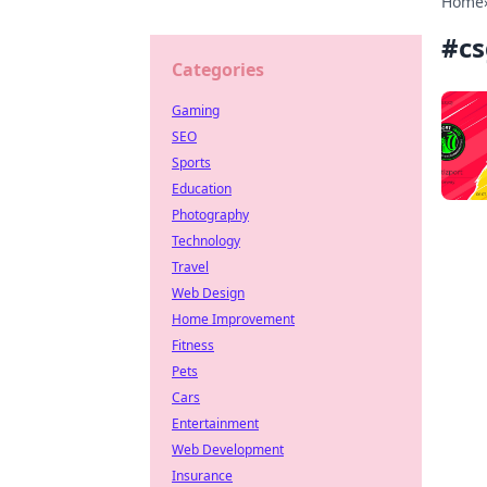
Home
#
cs
Categories
Gaming
SEO
Sports
Education
Photography
Technology
Travel
Web Design
Home Improvement
Fitness
Pets
Cars
Entertainment
Web Development
Insurance