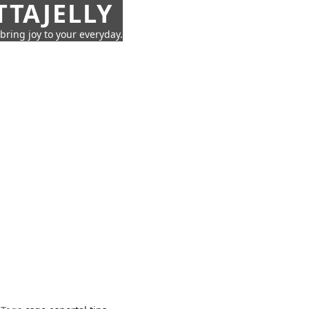
TTAJELLY
 bring joy to your everyday.