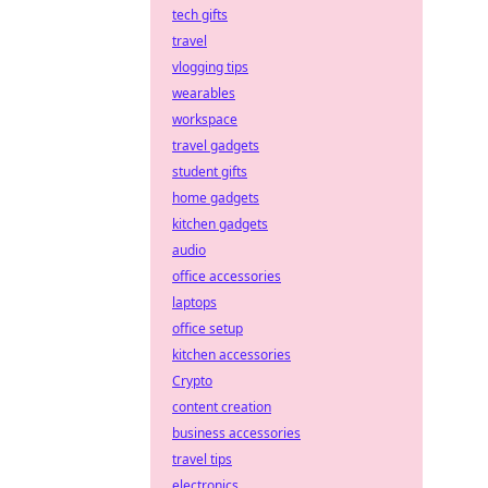
tech gifts
travel
vlogging tips
wearables
workspace
travel gadgets
student gifts
home gadgets
kitchen gadgets
audio
office accessories
laptops
office setup
kitchen accessories
Crypto
content creation
business accessories
travel tips
electronics