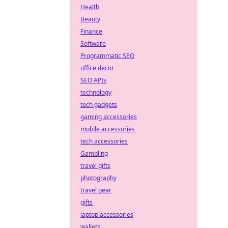
Health
Beauty
Finance
Software
Programmatic SEO
office decor
SEO APIs
technology
tech gadgets
gaming accessories
mobile accessories
tech accessories
Gambling
travel gifts
photography
travel gear
gifts
laptop accessories
wallets