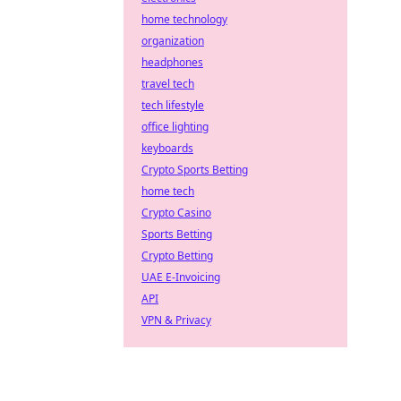
home technology
organization
headphones
travel tech
tech lifestyle
office lighting
keyboards
Crypto Sports Betting
home tech
Crypto Casino
Sports Betting
Crypto Betting
UAE E-Invoicing
API
VPN & Privacy