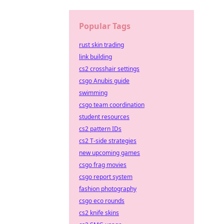
Popular Tags
rust skin trading
link building
cs2 crosshair settings
csgo Anubis guide
swimming
csgo team coordination
student resources
cs2 pattern IDs
cs2 T-side strategies
new upcoming games
csgo frag movies
csgo report system
fashion photography
csgo eco rounds
cs2 knife skins