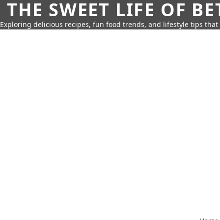
THE SWEET LIFE OF BE
Exploring delicious recipes, fun food trends, and lifestyle tips that