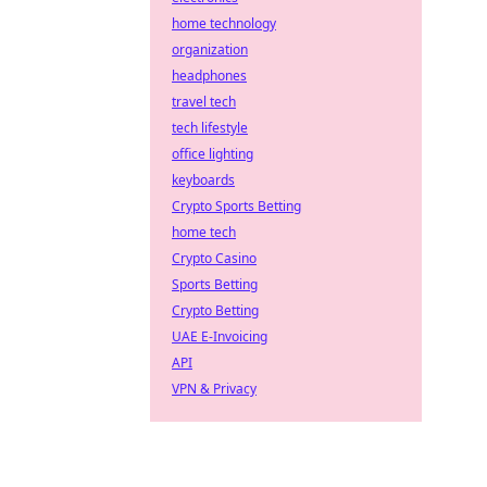
home technology
organization
headphones
travel tech
tech lifestyle
office lighting
keyboards
Crypto Sports Betting
home tech
Crypto Casino
Sports Betting
Crypto Betting
UAE E-Invoicing
API
VPN & Privacy