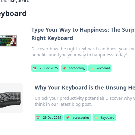
›
Tags
›
keyboard
eyboard
Type Your Way to Happiness: The Surpr
Right Keyboard
Discover how the right keyboard can boost your mo
benefits and type your way to happiness today!
📅
29 Dec 2025
📌
technology
🏷️
keyboard
Why Your Keyboard is the Unsung Her
Unlock your productivity potential! Discover why
think in our latest blog post.
📅
29 Dec 2025
📌
accessories
🏷️
keyboard