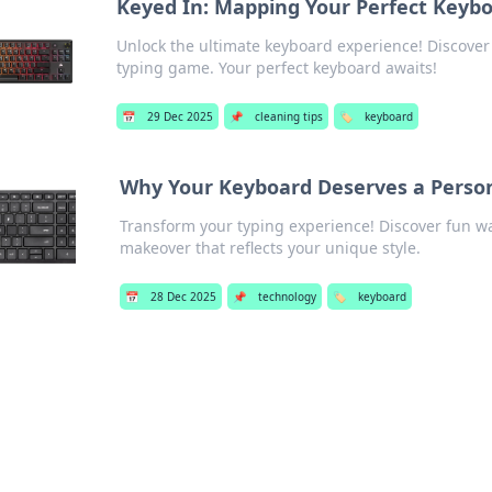
Keyed In: Mapping Your Perfect Keyb
Unlock the ultimate keyboard experience! Discover t
typing game. Your perfect keyboard awaits!
📅
29 Dec 2025
📌
cleaning tips
🏷️
keyboard
Why Your Keyboard Deserves a Perso
Transform your typing experience! Discover fun wa
makeover that reflects your unique style.
📅
28 Dec 2025
📌
technology
🏷️
keyboard