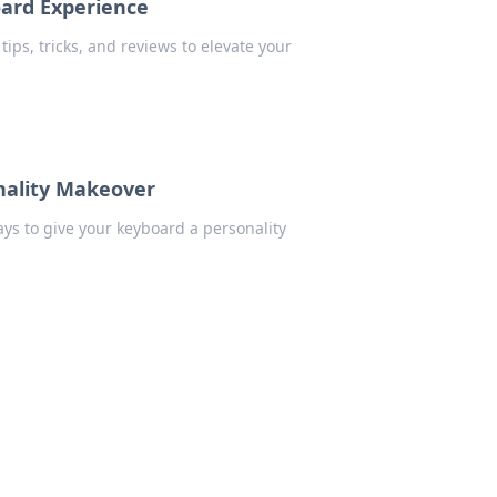
oard Experience
ips, tricks, and reviews to elevate your
nality Makeover
ys to give your keyboard a personality