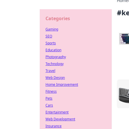
Home
#
k
Categories
Gaming
SEO
Sports
Education
Photography
Technology
Travel
Web Design
Home Improvement
Fitness
Pets
Cars
Entertainment
Web Development
Insurance