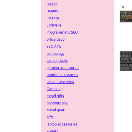
Health
Beauty
Finance
Software
Programmatic SEO
office decor
SEO APIs
technology
tech gadgets
gaming accessories
mobile accessories
tech accessories
Gambling
travel gifts
photography
travel gear
gifts
laptop accessories
wallets