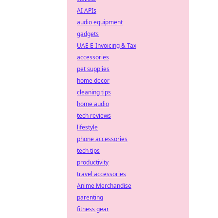
AI APIs
audio equipment
gadgets
UAE E-Invoicing & Tax
accessories
pet supplies
home decor
cleaning tips
home audio
tech reviews
lifestyle
phone accessories
tech tips
productivity
travel accessories
Anime Merchandise
parenting
fitness gear