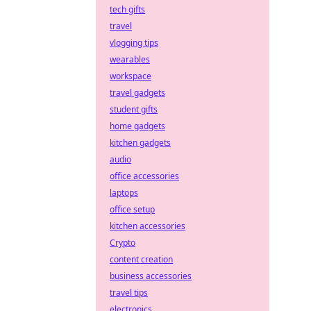
tech gifts
travel
vlogging tips
wearables
workspace
travel gadgets
student gifts
home gadgets
kitchen gadgets
audio
office accessories
laptops
office setup
kitchen accessories
Crypto
content creation
business accessories
travel tips
electronics