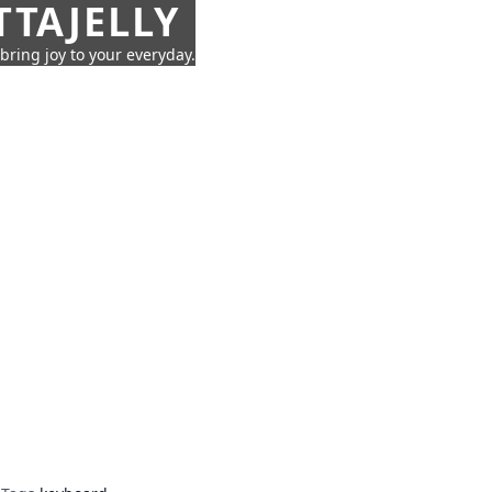
TTAJELLY
 bring joy to your everyday.