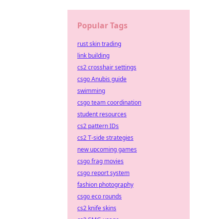
Popular Tags
rust skin trading
link building
cs2 crosshair settings
csgo Anubis guide
swimming
csgo team coordination
student resources
cs2 pattern IDs
cs2 T-side strategies
new upcoming games
csgo frag movies
csgo report system
fashion photography
csgo eco rounds
cs2 knife skins