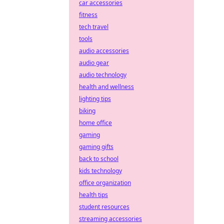
car accessories
fitness
tech travel
tools
audio accessories
audio gear
audio technology
health and wellness
lighting tips
biking
home office
gaming
gaming gifts
back to school
kids technology
office organization
health tips
student resources
streaming accessories