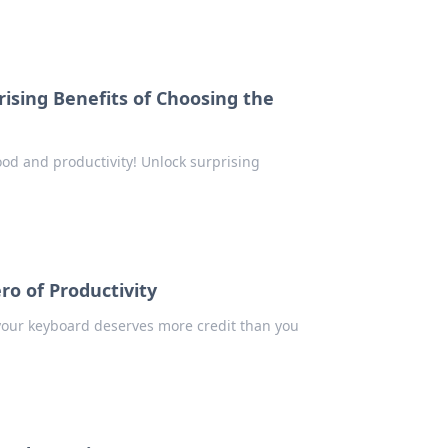
ising Benefits of Choosing the
od and productivity! Unlock surprising
o of Productivity
 your keyboard deserves more credit than you